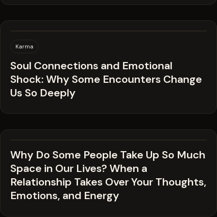
Karma
Soul Connections and Emotional
Shock: Why Some Encounters Change
Us So Deeply
Why Do Some People Take Up So Much
Space in Our Lives? When a
Relationship Takes Over Your Thoughts,
Emotions, and Energy