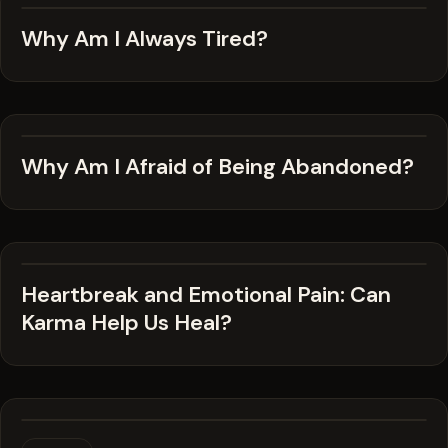
Why Am I Always Tired?
Why Am I Afraid of Being Abandoned?
Heartbreak and Emotional Pain: Can
Karma Help Us Heal?