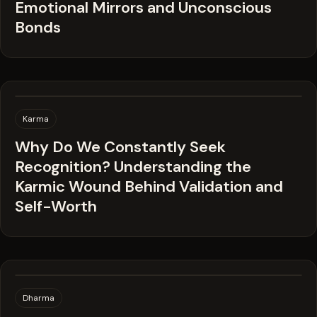
Emotional Mirrors and Unconscious
Bonds
Karma
Why Do We Constantly Seek
Recognition? Understanding the
Karmic Wound Behind Validation and
Self-Worth
Dharma