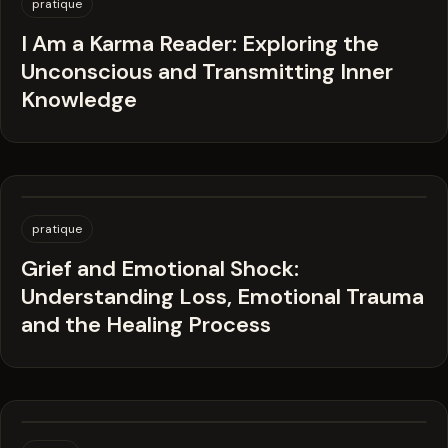
pratique
I Am a Karma Reader: Exploring the
Unconscious and Transmitting Inner
Knowledge
pratique
Grief and Emotional Shock:
Understanding Loss, Emotional Trauma
and the Healing Process