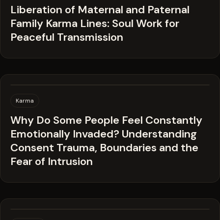
Liberation of Maternal and Paternal
Family Karma Lines: Soul Work for
Peaceful Transmission
Karma
Why Do Some People Feel Constantly
Emotionally Invaded? Understanding
Consent Trauma, Boundaries and the
Fear of Intrusion