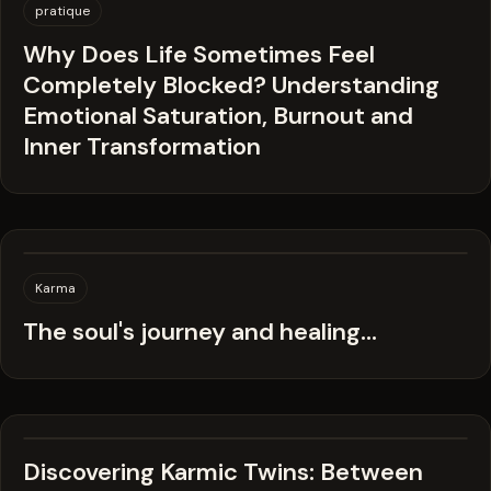
pratique
Why Does Life Sometimes Feel
Completely Blocked? Understanding
Emotional Saturation, Burnout and
Inner Transformation
Karma
The soul's journey and healing...
Discovering Karmic Twins: Between