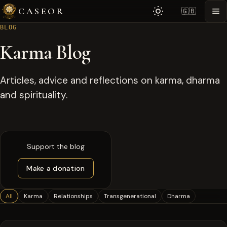
CASEOR
🇬🇧
BLOG
Karma Blog
Articles, advice and reflections on karma, dharma
and spirituality.
Support the blog
Make a donation
All
Karma
Relationships
Transgenerational
Dharma