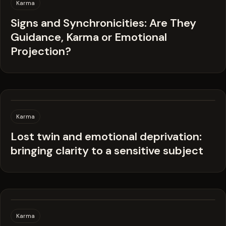
Karma
Signs and Synchronicities: Are They
Guidance, Karma or Emotional
Projection?
Karma
Lost twin and emotional deprivation:
bringing clarity to a sensitive subject
Karma