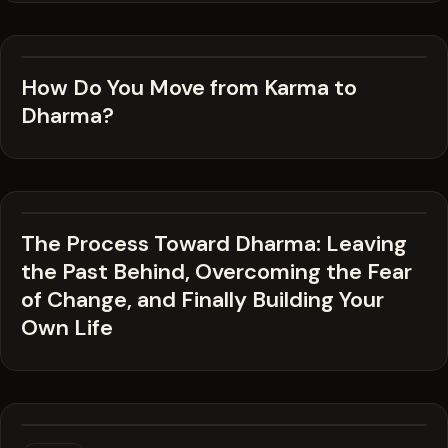
How Do You Move from Karma to
Dharma?
The Process Toward Dharma: Leaving
the Past Behind, Overcoming the Fear
of Change, and Finally Building Your
Own Life