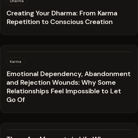
Dharma
Creating Your Dharma: From Karma
Repetition to Conscious Creation
Karma
Emotional Dependency, Abandonment
and Rejection Wounds: Why Some
Relationships Feel Impossible to Let
Go Of