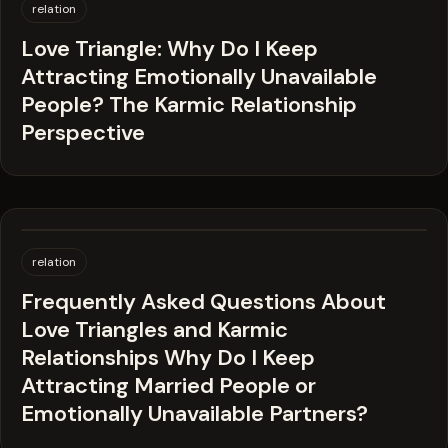
relation
Love Triangle: Why Do I Keep
Attracting Emotionally Unavailable
People? The Karmic Relationship
Perspective
relation
Frequently Asked Questions About
Love Triangles and Karmic
Relationships Why Do I Keep
Attracting Married People or
Emotionally Unavailable Partners?