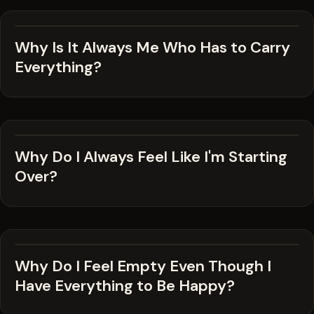
Why Is It Always Me Who Has to Carry
Everything?
Why Do I Always Feel Like I'm Starting
Over?
Why Do I Feel Empty Even Though I
Have Everything to Be Happy?