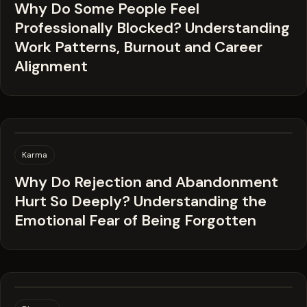
Why Do Some People Feel
Professionally Blocked? Understanding
Work Patterns, Burnout and Career
Alignment
Karma
Why Do Rejection and Abandonment
Hurt So Deeply? Understanding the
Emotional Fear of Being Forgotten