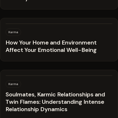
Karma
How Your Home and Environment
Affect Your Emotional Well-Being
Karma
Soulmates, Karmic Relationships and
Twin Flames: Understanding Intense
Relationship Dynamics