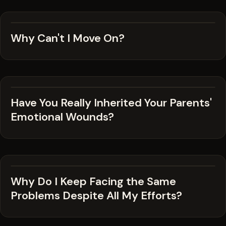
Why Can't I Move On?
Have You Really Inherited Your Parents'
Emotional Wounds?
Why Do I Keep Facing the Same
Problems Despite All My Efforts?