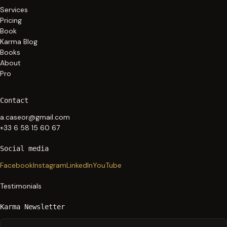
Services
Pricing
Book
Karma Blog
Books
About
Pro
Contact
a.caseor@gmail.com
+33 6 58 15 60 67
Social media
Facebook
Instagram
LinkedIn
YouTube
Testimonials
Karma Newsletter
Your