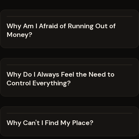
Why Am I Afraid of Running Out of
Money?
Why Do I Always Feel the Need to
Control Everything?
Why Can't I Find My Place?