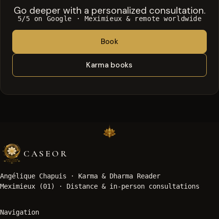
Go deeper with a personalized consultation.
5/5 on Google · Meximieux & remote worldwide
Book
Karma books
CASEOR
Angélique Chapuis ·
Karma & Dharma Reader
Meximieux (01) · Distance & in-person consultations
Navigation