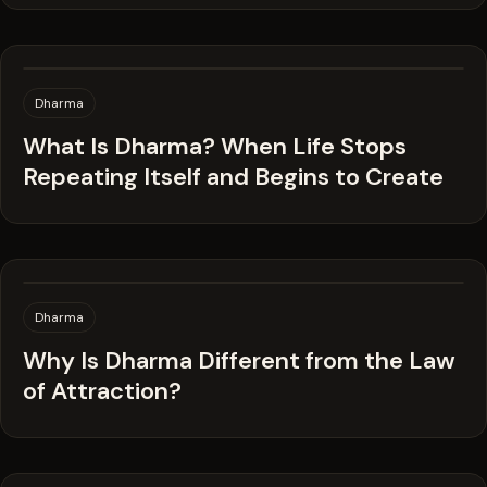
Dharma
What Is Dharma? When Life Stops
Repeating Itself and Begins to Create
Dharma
Why Is Dharma Different from the Law
of Attraction?