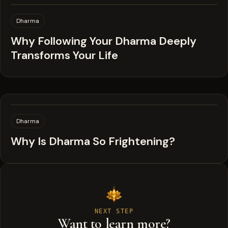
Dharma
Why Following Your Dharma Deeply
Transforms Your Life
Dharma
Why Is Dharma So Frightening?
NEXT STEP
Want to learn more?