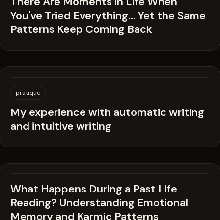
There Are Moments in Life When
You've Tried Everything… Yet the Same
Patterns Keep Coming Back
pratique
My experience with automatic writing
and intuitive writing
What Happens During a Past Life
Reading? Understanding Emotional
Memory and Karmic Patterns